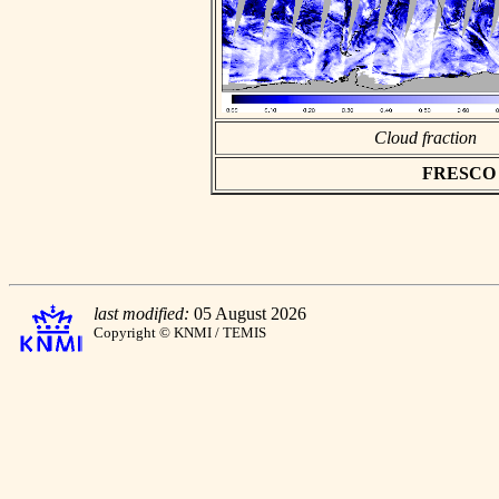
Cloud fraction
FRESCO as
last modified:
05 August 2026
Copyright © KNMI / TEMIS