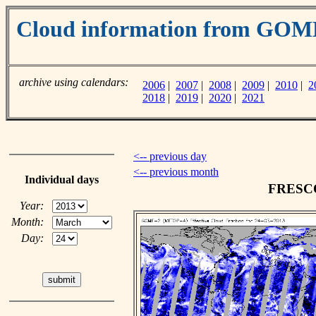
Cloud information from GO
archive using calendars:
2006
|
2007
|
2008
|
2009
|
2010
|
2
2018
|
2019
|
2020
|
2021
<-- previous day
<-- previous month
Individual days
FRESCO 
Year:
Month:
Day: