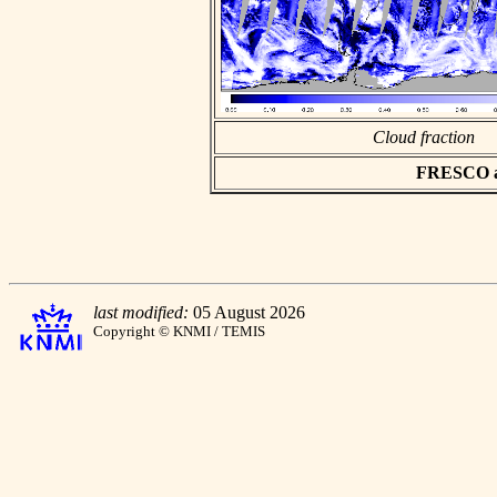
Cloud fraction
FRESCO asc
last modified:
05 August 2026
Copyright © KNMI / TEMIS