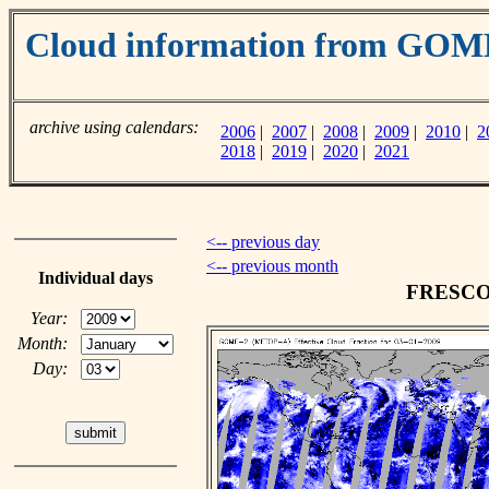
Cloud information from GO
archive using calendars:
2006
|
2007
|
2008
|
2009
|
2010
|
2
2018
|
2019
|
2020
|
2021
<-- previous day
<-- previous month
Individual days
FRESCO c
Year:
Month:
Day: