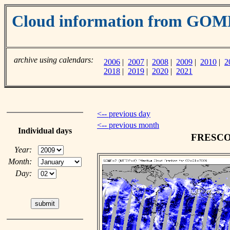
Cloud information from GO
archive using calendars:
2006
|
2007
|
2008
|
2009
|
2010
|
2
2018
|
2019
|
2020
|
2021
<-- previous day
<-- previous month
Individual days
FRESCO c
Year:
Month:
Day: