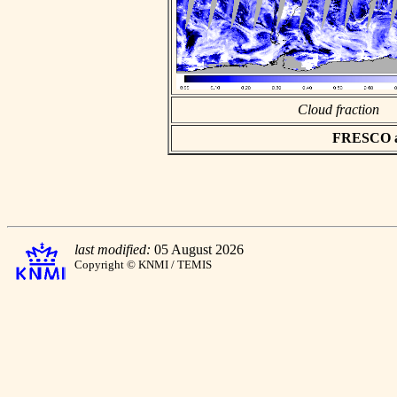
Cloud fraction
FRESCO asc
last modified:
05 August 2026
Copyright © KNMI / TEMIS