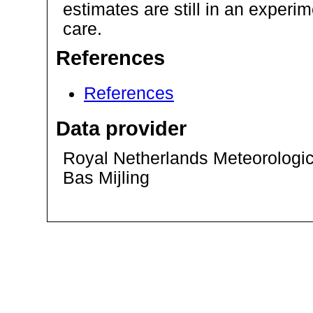
estimates are still in an exper
care.
References
References
Data provider
Royal Netherlands Meteorological
Bas Mijling