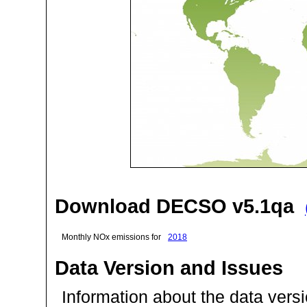
Download DECSO v5.1qa
Monthly NOx emissions for
2018
Data Version and Issues
Information about the data ver