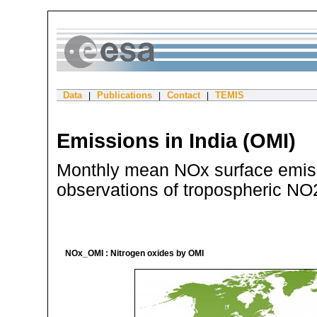
Data
Publications
Contact
TEMIS
|
|
|
Emissions in India (OMI)
Monthly mean NOx surface emiss
observations of tropospheric N
NOx_OMI : Nitrogen oxides by OMI