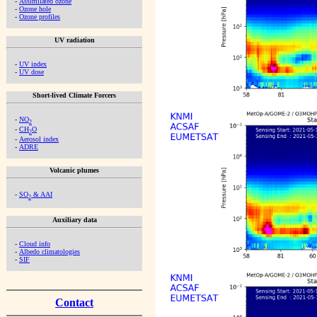
-
Assimilated ozone
-
Ozone hole
-
Ozone profiles
UV radiation
-
UV index
-
UV dose
Short-lived Climate Forcers
-
NO
2
-
CH
O
2
-
Aerosol index
-
ADRE
Volcanic plumes
-
SO
& AAI
2
Auxiliary data
-
Cloud info
-
Albedo climatologies
-
SIF
Contact