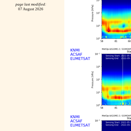
page last modified:
07 August 2026