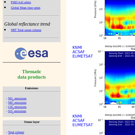
PMD AAI orbits
Global Mean time series
Global reflectance trend
NRT Total ozone column
Thematic
data products
Emissions
-
NO
emissions
x
-
NH
emissions
3
-
CH
emissions
4
-
SO
emissions
2
Ozone layer
-
Total column