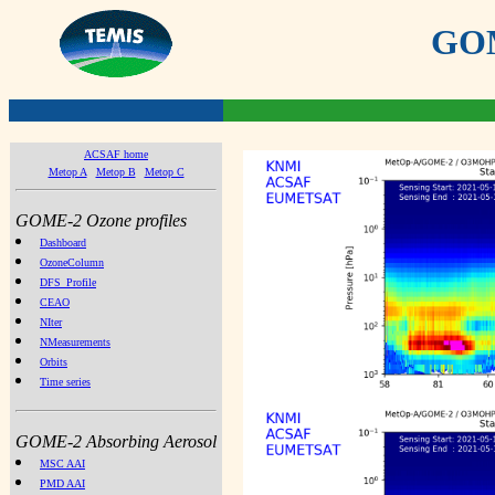
GOME
ACSAF home
Metop A
Metop B
Metop C
GOME-2 Ozone profiles
Dashboard
OzoneColumn
DFS_Profile
CEAO
NIter
NMeasurements
Orbits
Time series
GOME-2 Absorbing Aerosol
MSC AAI
PMD AAI