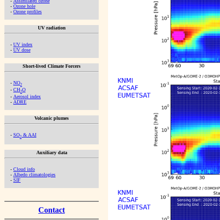
-
Assimilated ozone
-
Ozone hole
-
Ozone profiles
UV radiation
-
UV index
-
UV dose
Short-lived Climate Forcers
-
NO
2
-
CH
O
2
-
Aerosol index
-
ADRE
Volcanic plumes
-
SO
& AAI
2
Auxiliary data
-
Cloud info
-
Albedo climatologies
-
SIF
Contact