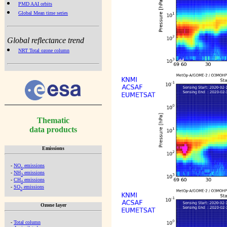
PMD AAI orbits
Global Mean time series
Global reflectance trend
NRT Total ozone column
Thematic
data products
Emissions
-
NO
emissions
x
-
NH
emissions
3
-
CH
emissions
4
-
SO
emissions
2
Ozone layer
-
Total column