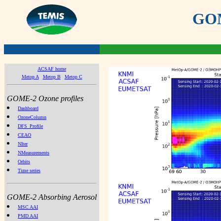
GOME
ACSAF home
Metop A
Metop B
Metop C
GOME-2 Ozone profiles
Dashboard
OzoneColumn
DFS_Profile
CEAO
NIter
NMeasurements
Orbits
Time series
GOME-2 Absorbing Aerosol
MSC AAI
PMD AAI