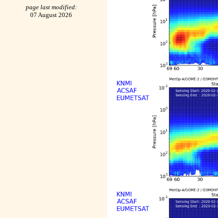
page last modified:
07 August 2026