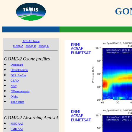
GOME
ACSAF home
Metop A
Metop B
Metop C
GOME-2 Ozone profiles
Dashboard
OzoneColumn
DFS_Profile
CEAO
NIter
NMeasurements
Orbits
Time series
GOME-2 Absorbing Aerosol
MSC AAI
PMD AAI