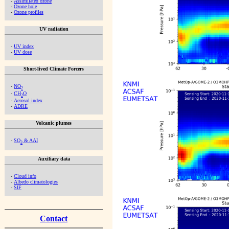
-
Assimilated ozone
-
Ozone hole
-
Ozone profiles
UV radiation
-
UV index
-
UV dose
Short-lived Climate Forcers
-
NO
2
-
CH
O
2
-
Aerosol index
-
ADRE
Volcanic plumes
-
SO
& AAI
2
Auxiliary data
-
Cloud info
-
Albedo climatologies
-
SIF
Contact