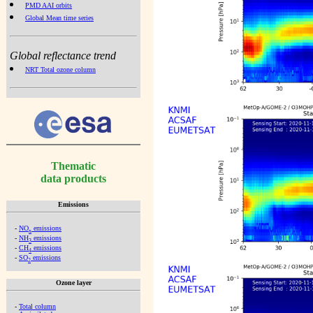
PMD AAI orbits
Global Mean time series
Global reflectance trend
NRT Total ozone column
Thematic
data products
Emissions
-
NO
emissions
x
-
NH
emissions
3
-
CH
emissions
4
-
SO
emissions
2
Ozone layer
-
Total column