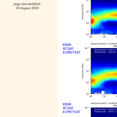
page last modified:
05 August 2026