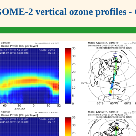
OME-2 vertical ozone profiles - 