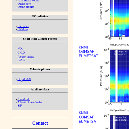
-
Assimilated ozone
-
Ozone hole
-
Ozone profiles
UV radiation
-
UV index
-
UV dose
Short-lived Climate Forcers
-
NO
2
-
CH
O
2
-
Aerosol index
-
ADRE
Volcanic plumes
-
SO
& AAI
2
Auxiliary data
-
Cloud info
-
Albedo climatologies
-
SIF
Contact