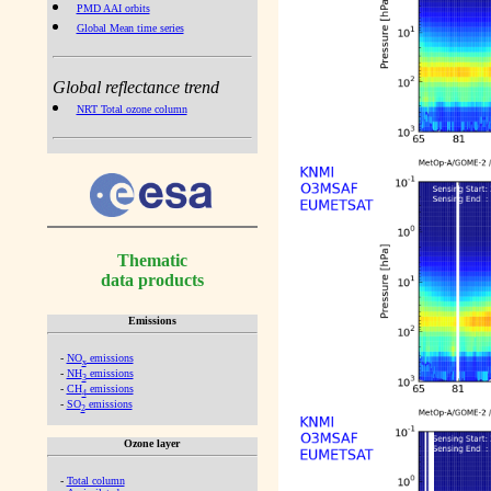
PMD AAI orbits
Global Mean time series
Global reflectance trend
NRT Total ozone column
Thematic
data products
Emissions
-
NO
emissions
x
-
NH
emissions
3
-
CH
emissions
4
-
SO
emissions
2
Ozone layer
-
Total column