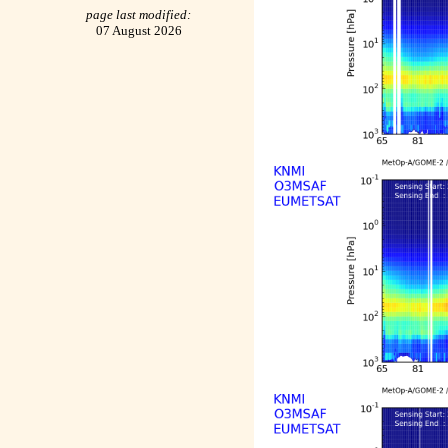
page last modified:
07 August 2026