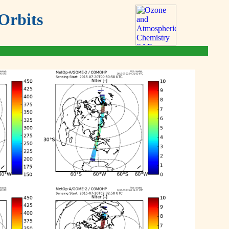
Orbits