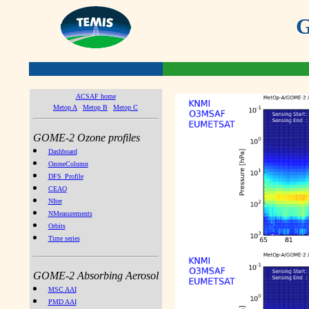
G
ACSAF home
Metop A
Metop B
Metop C
GOME-2 Ozone profiles
Dashboard
OzoneColumn
DFS_Profile
CEAO
NIter
NMeasurements
Orbits
Time series
GOME-2 Absorbing Aerosol
MSC AAI
PMD AAI