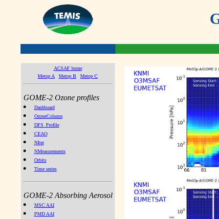
G
ACSAF home
Metop A
Metop B
Metop C
GOME-2 Ozone profiles
Dashboard
OzoneColumn
DFS_Profile
CEAO
NIter
NMeasurements
Orbits
Time series
GOME-2 Absorbing Aerosol
MSC AAI
PMD AAI