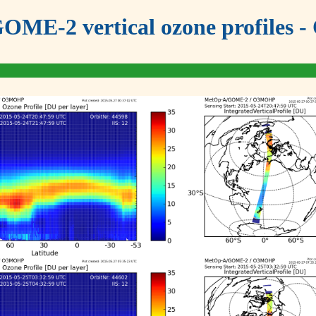
OME-2 vertical ozone profiles - 