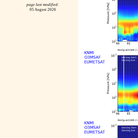
page last modified:
05 August 2026