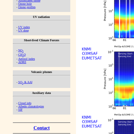
-
Assimilated ozone
-
Ozone hole
-
Ozone profiles
UV radiation
-
UV index
-
UV dose
Short-lived Climate Forcers
-
NO
2
-
CH
O
2
-
Aerosol index
-
ADRE
Volcanic plumes
-
SO
& AAI
2
Auxiliary data
-
Cloud info
-
Albedo climatologies
-
SIF
Contact