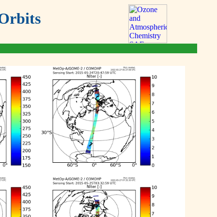
Orbits