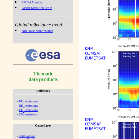
PMD AAI orbits
Global Mean time series
Global reflectance trend
NRT Total ozone column
Thematic
data products
Emissions
-
NO
emissions
x
-
NH
emissions
3
-
CH
emissions
4
-
SO
emissions
2
Ozone layer
-
Total column