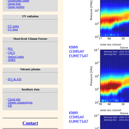
-
Assimilated ozone
-
Ozone hole
-
Ozone profiles
UV radiation
-
UV index
-
UV dose
Short-lived Climate Forcers
-
NO
2
-
CH
O
2
-
Aerosol index
-
ADRE
Volcanic plumes
-
SO
& AAI
2
Auxiliary data
-
Cloud info
-
Albedo climatologies
-
SIF
Contact