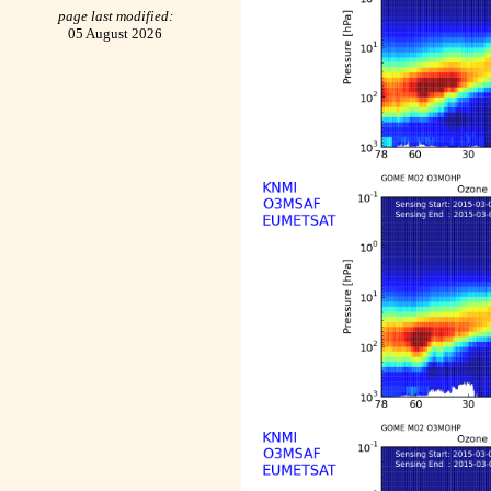
page last modified:
05 August 2026