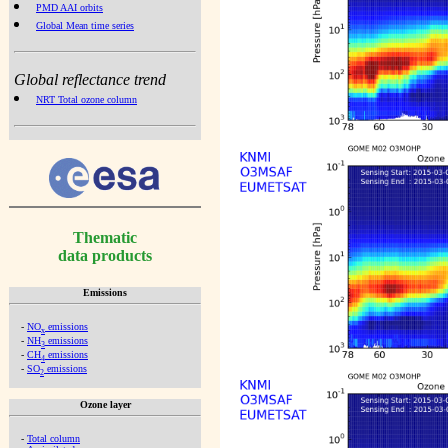
PMD AAI orbits
Global Mean time series
Global reflectance trend
NRT Total ozone column
Thematic
data products
Emissions
-
NO
emissions
x
-
NH
emissions
3
-
CH
emissions
4
-
SO
emissions
2
Ozone layer
-
Total column