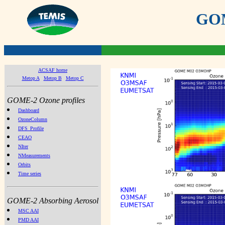
GOME
ACSAF home
Metop A
Metop B
Metop C
GOME-2 Ozone profiles
Dashboard
OzoneColumn
DFS_Profile
CEAO
NIter
NMeasurements
Orbits
Time series
GOME-2 Absorbing Aerosol
MSC AAI
PMD AAI