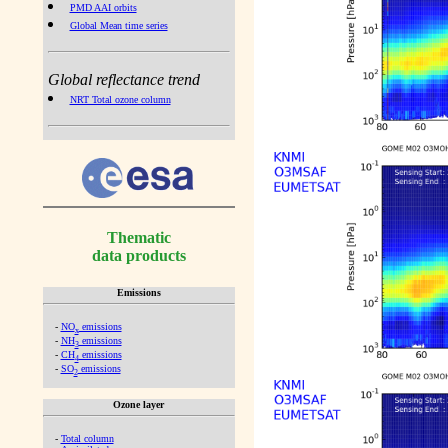
PMD AAI orbits
Global Mean time series
Global reflectance trend
NRT Total ozone column
Thematic
data products
Emissions
-
NO
emissions
x
-
NH
emissions
3
-
CH
emissions
4
-
SO
emissions
2
Ozone layer
-
Total column