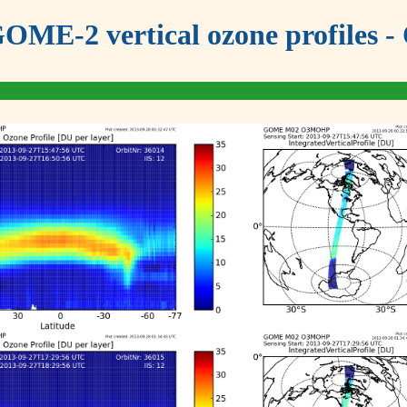
OME-2 vertical ozone profiles - 