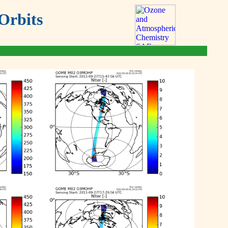
Orbits