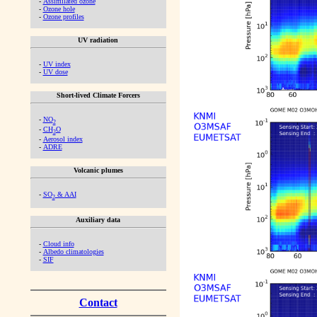
-
Assimilated ozone
-
Ozone hole
-
Ozone profiles
UV radiation
-
UV index
-
UV dose
Short-lived Climate Forcers
-
NO
2
-
CH
O
2
-
Aerosol index
-
ADRE
Volcanic plumes
-
SO
& AAI
2
Auxiliary data
-
Cloud info
-
Albedo climatologies
-
SIF
Contact