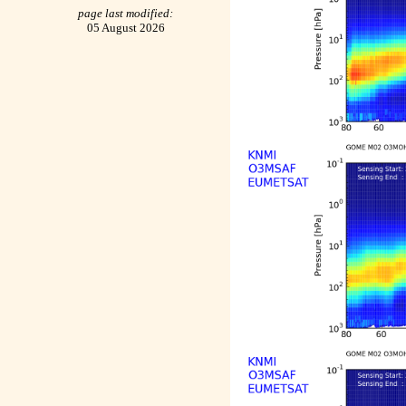
page last modified:
05 August 2026