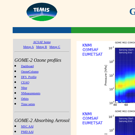
G
ACSAF home
Metop A
Metop B
Metop C
GOME-2 Ozone profiles
Dashboard
OzoneColumn
DFS_Profile
CEAO
NIter
NMeasurements
Orbits
Time series
GOME-2 Absorbing Aerosol
MSC AAI
PMD AAI