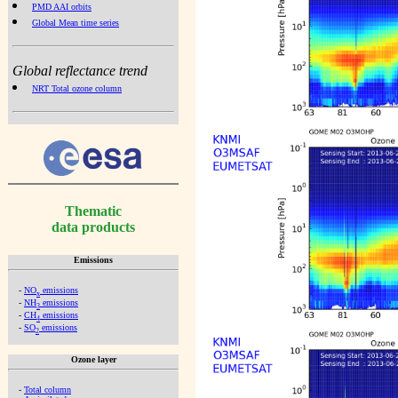
PMD AAI orbits
Global Mean time series
Global reflectance trend
NRT Total ozone column
Thematic
data products
Emissions
-
NO
emissions
x
-
NH
emissions
3
-
CH
emissions
4
-
SO
emissions
2
Ozone layer
-
Total column