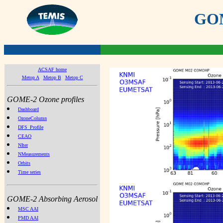
GOME
ACSAF home
Metop A
Metop B
Metop C
GOME-2 Ozone profiles
Dashboard
OzoneColumn
DFS_Profile
CEAO
NIter
NMeasurements
Orbits
Time series
GOME-2 Absorbing Aerosol
MSC AAI
PMD AAI