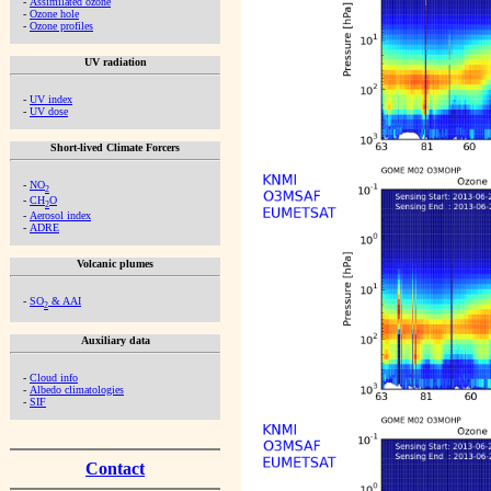
-
Assimilated ozone
-
Ozone hole
-
Ozone profiles
UV radiation
-
UV index
-
UV dose
Short-lived Climate Forcers
-
NO
2
-
CH
O
2
-
Aerosol index
-
ADRE
Volcanic plumes
-
SO
& AAI
2
Auxiliary data
-
Cloud info
-
Albedo climatologies
-
SIF
Contact