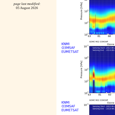
page last modified:
05 August 2026