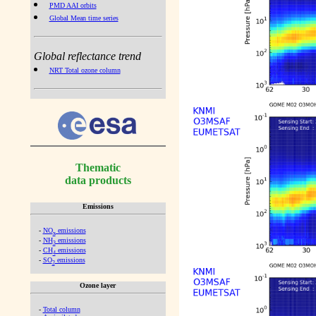
PMD AAI orbits
Global Mean time series
Global reflectance trend
NRT Total ozone column
Thematic
data products
Emissions
-
NO
emissions
x
-
NH
emissions
3
-
CH
emissions
4
-
SO
emissions
2
Ozone layer
-
Total column