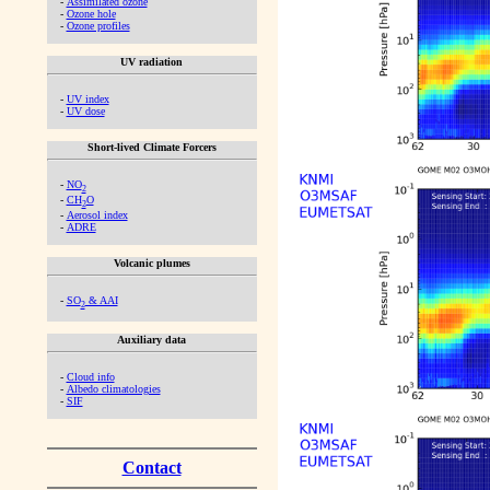
-
Assimilated ozone
-
Ozone hole
-
Ozone profiles
UV radiation
-
UV index
-
UV dose
Short-lived Climate Forcers
-
NO
2
-
CH
O
2
-
Aerosol index
-
ADRE
Volcanic plumes
-
SO
& AAI
2
Auxiliary data
-
Cloud info
-
Albedo climatologies
-
SIF
Contact