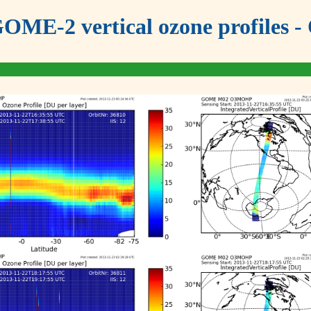
OME-2 vertical ozone profiles - 