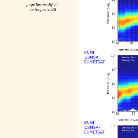
page last modified:
05 August 2026