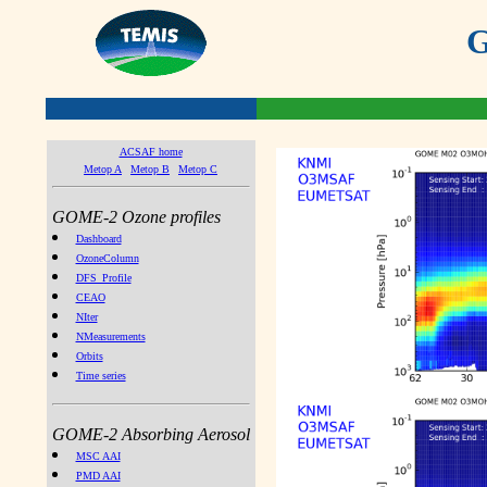
G
ACSAF home
Metop A
Metop B
Metop C
GOME-2 Ozone profiles
Dashboard
OzoneColumn
DFS_Profile
CEAO
NIter
NMeasurements
Orbits
Time series
GOME-2 Absorbing Aerosol
MSC AAI
PMD AAI