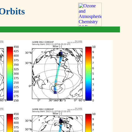
Orbits