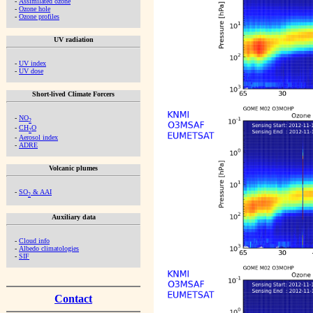
-
Assimilated ozone
-
Ozone hole
-
Ozone profiles
UV radiation
-
UV index
-
UV dose
Short-lived Climate Forcers
-
NO
2
-
CH
O
2
-
Aerosol index
-
ADRE
Volcanic plumes
-
SO
& AAI
2
Auxiliary data
-
Cloud info
-
Albedo climatologies
-
SIF
Contact