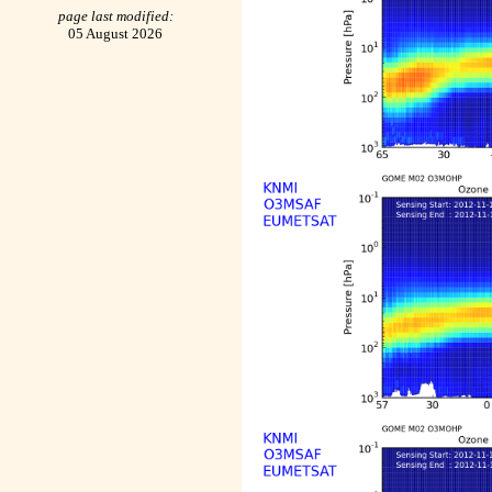
page last modified:
05 August 2026