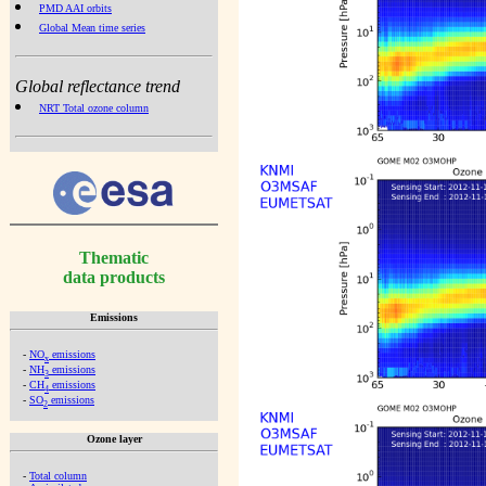
PMD AAI orbits
Global Mean time series
Global reflectance trend
NRT Total ozone column
Thematic
data products
Emissions
-
NO
emissions
x
-
NH
emissions
3
-
CH
emissions
4
-
SO
emissions
2
Ozone layer
-
Total column