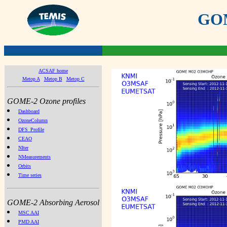
GOME
ACSAF home
Metop A
Metop B
Metop C
GOME-2 Ozone profiles
Dashboard
OzoneColumn
DFS_Profile
CEAO
NIter
NMeasurements
Orbits
Time series
GOME-2 Absorbing Aerosol
MSC AAI
PMD AAI