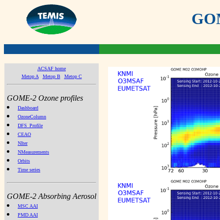
GOME
ACSAF home
Metop A
Metop B
Metop C
GOME-2 Ozone profiles
Dashboard
OzoneColumn
DFS_Profile
CEAO
NIter
NMeasurements
Orbits
Time series
GOME-2 Absorbing Aerosol
MSC AAI
PMD AAI