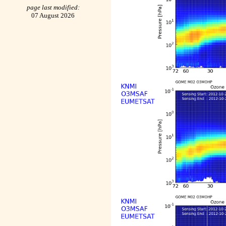
page last modified:
07 August 2026