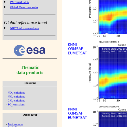
PMD AAI orbits
Global Mean time series
Global reflectance trend
NRT Total ozone column
Thematic
data products
Emissions
-
NO
emissions
x
-
NH
emissions
3
-
CH
emissions
4
-
SO
emissions
2
Ozone layer
-
Total column