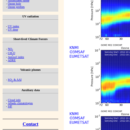
-
Assimilated ozone
-
Ozone hole
-
Ozone profiles
UV radiation
-
UV index
-
UV dose
Short-lived Climate Forcers
-
NO
2
-
CH
O
2
-
Aerosol index
-
ADRE
Volcanic plumes
-
SO
& AAI
2
Auxiliary data
-
Cloud info
-
Albedo climatologies
-
SIF
Contact