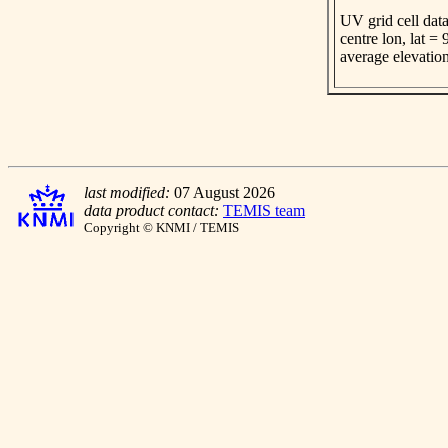
UV grid cell data
centre lon, lat =
average elevatio
last modified:
07 August 2026
data product contact:
TEMIS team
Copyright © KNMI / TEMIS