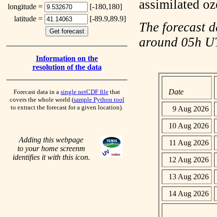
assimilated o
longitude =
[-180,180]
latitude =
[-89.9,89.9]
The forecast d
around 05h 
Information on the
resolution of the data
Date
Forecast data in a
single netCDF file
that
covers the whole world (
sample Python tool
to extract the forecast for a given location).
9 Aug 2026
10 Aug 2026
Adding this webpage
11 Aug 2026
to your home screenm
identifies it with this icon.
12 Aug 2026
13 Aug 2026
14 Aug 2026