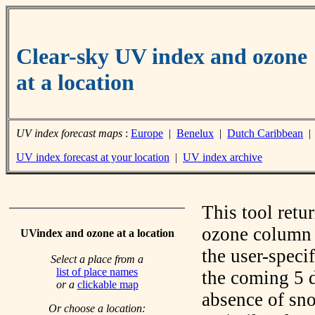
Clear-sky UV index and ozone
at a location
UV index forecast maps
:
Europe
|
Benelux
|
Dutch Caribbean
UV index forecast at your location
|
UV index archive
This tool retu
ozone column f
UVindex and ozone at a location
the user-speci
Select a place from a
list of place names
the coming 5 d
or a
clickable map
absence of sno
Or choose a location: