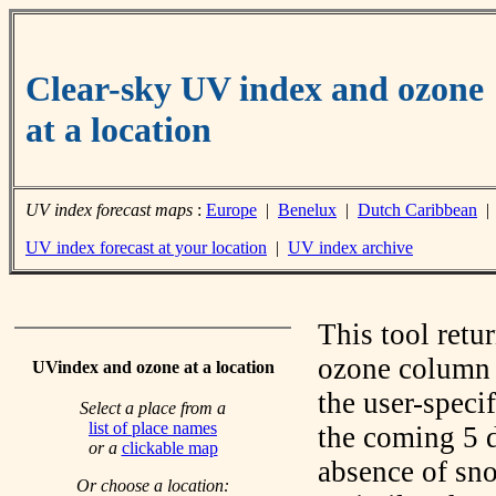
Clear-sky UV index and ozone
at a location
UV index forecast maps
:
Europe
|
Benelux
|
Dutch Caribbean
UV index forecast at your location
|
UV index archive
This tool retu
ozone column f
UVindex and ozone at a location
the user-speci
Select a place from a
list of place names
the coming 5 d
or a
clickable map
absence of sno
Or choose a location: