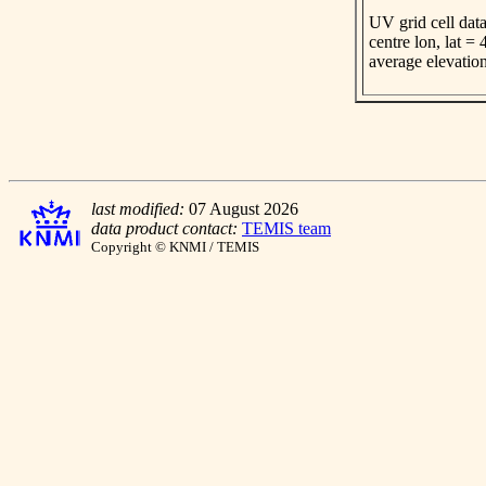
UV grid cell data
centre lon, lat =
average elevatio
last modified:
07 August 2026
data product contact:
TEMIS team
Copyright © KNMI / TEMIS