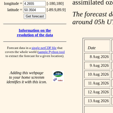
assimilated o
longitude =
[-180,180]
latitude =
[-89.9,89.9]
The forecast d
around 05h 
Information on the
resolution of the data
Date
Forecast data in a
single netCDF file
that
covers the whole world (
sample Python tool
to extract the forecast for a given location).
8 Aug 2026
9 Aug 2026
Adding this webpage
10 Aug 2026
to your home screenm
identifies it with this icon.
11 Aug 2026
12 Aug 2026
13 Aug 2026