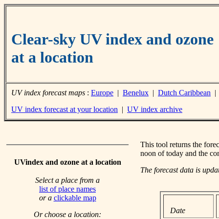
Clear-sky UV index and ozone
at a location
UV index forecast maps
:
Europe
|
Benelux
|
Dutch Caribbean
UV index forecast at your location
|
UV index archive
This tool returns the fore
noon of today and the co
UVindex and ozone at a location
The forecast data is upd
Select a place from a
list of place names
or a
clickable map
Date
Or choose a location: