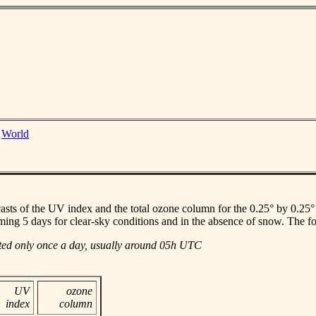
|
World
casts of the UV index and the total ozone column for the 0.25° by 0.25° gr
ming 5 days for clear-sky conditions and in the absence of snow. The f
ated only once a day, usually around 05h UTC
UV
ozone
index
column