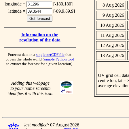
longitude =
[-180,180]
8 Aug 2026
latitude =
[-89.9,89.9]
9 Aug 2026
10 Aug 2026
Information on the
11 Aug 2026
resolution of the data
12 Aug 2026
Forecast data in a
single netCDF file
that
13 Aug 2026
covers the whole world (
sample Python tool
to extract the forecast for a given location).
UV grid cell data
centre lon, lat =
Adding this webpage
average elevatio
to your home screenm
identifies it with this icon.
last modified:
07 August 2026