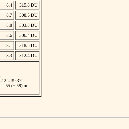
8.4
315.8 DU
8.7
308.5 DU
8.8
303.8 DU
8.6
306.4 DU
8.1
318.5 DU
8.3
312.4 DU
:
 3.125, 39.375
n = 55 (± 58) m