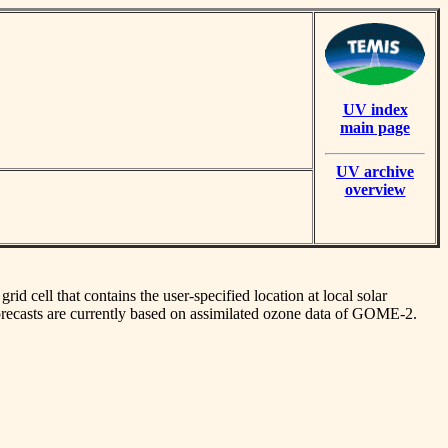
UV index
main page
UV archive
overview
id cell that contains the user-specified location at local solar
orecasts are currently based on assimilated ozone data of GOME-2.