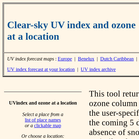
Clear-sky UV index and ozone
at a location
UV index forecast maps
:
Europe
|
Benelux
|
Dutch Caribbean
UV index forecast at your location
|
UV index archive
This tool retu
ozone column f
UVindex and ozone at a location
the user-speci
Select a place from a
list of place names
the coming 5 d
or a
clickable map
absence of sno
Or choose a location: