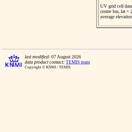
UV grid cell data
centre lon, lat =
average elevatio
last modified:
07 August 2026
data product contact:
TEMIS team
Copyright © KNMI / TEMIS