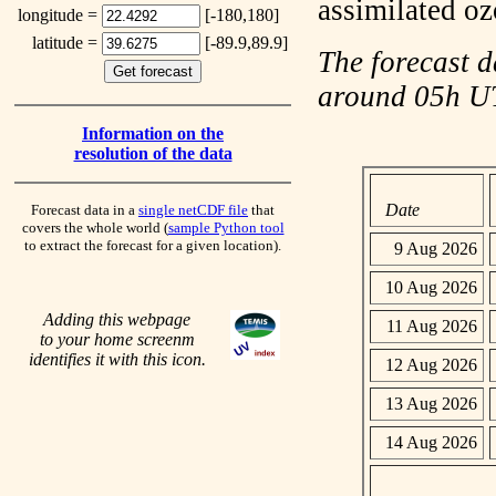
assimilated o
longitude =
[-180,180]
latitude =
[-89.9,89.9]
The forecast d
around 05h 
Information on the
resolution of the data
Date
Forecast data in a
single netCDF file
that
covers the whole world (
sample Python tool
to extract the forecast for a given location).
9 Aug 2026
10 Aug 2026
Adding this webpage
11 Aug 2026
to your home screenm
identifies it with this icon.
12 Aug 2026
13 Aug 2026
14 Aug 2026