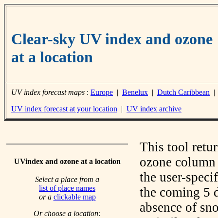
Clear-sky UV index and ozone
at a location
UV index forecast maps
:
Europe
|
Benelux
|
Dutch Caribbean
UV index forecast at your location
|
UV index archive
This tool retu
ozone column f
UVindex and ozone at a location
the user-speci
Select a place from a
list of place names
the coming 5 d
or a
clickable map
absence of sno
Or choose a location: