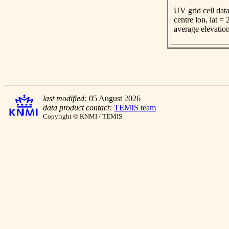
UV grid cell data
centre lon, lat =
average elevatio
last modified:
05 August 2026
data product contact:
TEMIS team
Copyright © KNMI / TEMIS