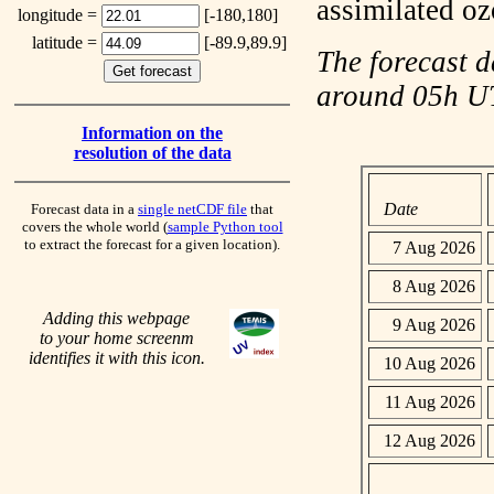
assimilated o
longitude =
[-180,180]
latitude =
[-89.9,89.9]
The forecast d
around 05h 
Information on the
resolution of the data
Date
Forecast data in a
single netCDF file
that
covers the whole world (
sample Python tool
to extract the forecast for a given location).
7 Aug 2026
8 Aug 2026
Adding this webpage
9 Aug 2026
to your home screenm
identifies it with this icon.
10 Aug 2026
11 Aug 2026
12 Aug 2026