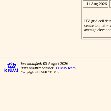
11 Aug 2026
UV grid cell data
centre lon, lat =
average elevatio
last modified:
05 August 2026
data product contact:
TEMIS team
Copyright © KNMI / TEMIS