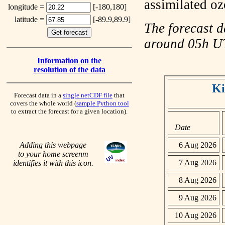
assimilated o
longitude =
[-180,180]
latitude =
[-89.9,89.9]
The forecast d
around 05h 
Information on the
resolution of the data
Ki
Forecast data in a
single netCDF file
that
covers the whole world (
sample Python tool
to extract the forecast for a given location).
Date
Adding this webpage
6 Aug 2026
to your home screenm
7 Aug 2026
identifies it with this icon.
8 Aug 2026
9 Aug 2026
10 Aug 2026