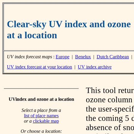
Clear-sky UV index and ozone
at a location
UV index forecast maps
:
Europe
|
Benelux
|
Dutch Caribbean
UV index forecast at your location
|
UV index archive
This tool retu
ozone column f
UVindex and ozone at a location
the user-speci
Select a place from a
list of place names
the coming 5 d
or a
clickable map
absence of sno
Or choose a location: