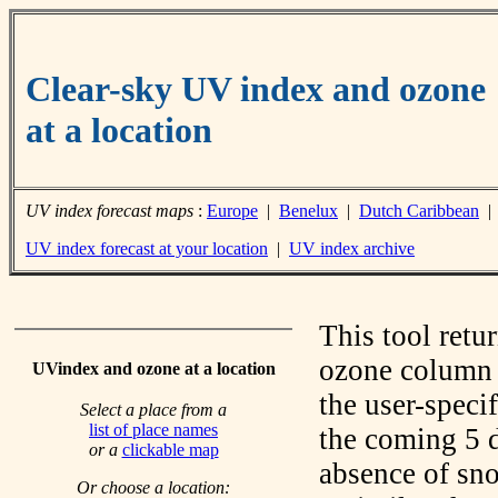
Clear-sky UV index and ozone
at a location
UV index forecast maps
:
Europe
|
Benelux
|
Dutch Caribbean
UV index forecast at your location
|
UV index archive
This tool retu
ozone column f
UVindex and ozone at a location
the user-speci
Select a place from a
list of place names
the coming 5 d
or a
clickable map
absence of sno
Or choose a location: