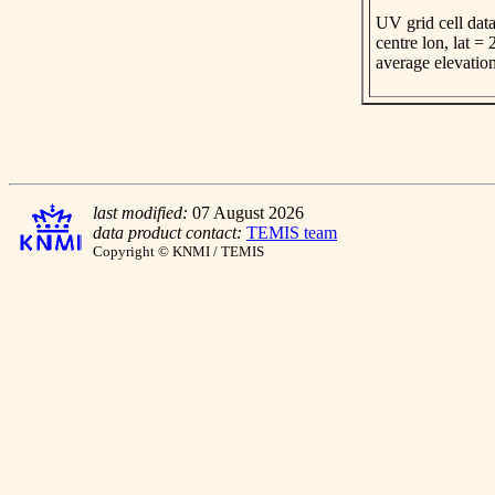
UV grid cell data
centre lon, lat =
average elevatio
last modified:
07 August 2026
data product contact:
TEMIS team
Copyright © KNMI / TEMIS