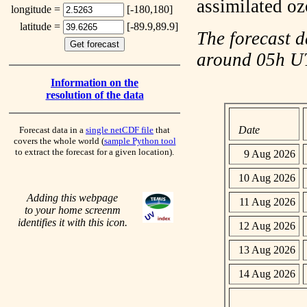
assimilated o
longitude =
[-180,180]
latitude =
[-89.9,89.9]
The forecast d
around 05h 
Information on the
resolution of the data
Date
Forecast data in a
single netCDF file
that
covers the whole world (
sample Python tool
to extract the forecast for a given location).
9 Aug 2026
10 Aug 2026
Adding this webpage
11 Aug 2026
to your home screenm
identifies it with this icon.
12 Aug 2026
13 Aug 2026
14 Aug 2026