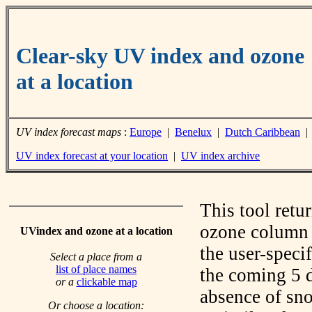
Clear-sky UV index and ozone
at a location
UV index forecast maps
:
Europe
|
Benelux
|
Dutch Caribbean
UV index forecast at your location
|
UV index archive
This tool retu
ozone column f
UVindex and ozone at a location
the user-speci
Select a place from a
list of place names
the coming 5 d
or a
clickable map
absence of sno
Or choose a location: