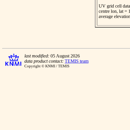
UV grid cell data
centre lon, lat =
average elevatio
last modified:
05 August 2026
data product contact:
TEMIS team
Copyright © KNMI / TEMIS