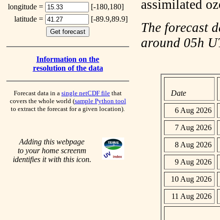
assimilated o
longitude =
[-180,180]
latitude =
[-89.9,89.9]
The forecast d
around 05h 
Information on the
resolution of the data
Date
Forecast data in a
single netCDF file
that
covers the whole world (
sample Python tool
to extract the forecast for a given location).
6 Aug 2026
7 Aug 2026
Adding this webpage
8 Aug 2026
to your home screenm
identifies it with this icon.
9 Aug 2026
10 Aug 2026
11 Aug 2026