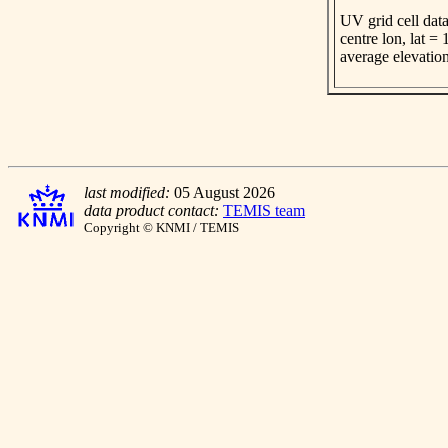
UV grid cell data
centre lon, lat =
average elevatio
last modified:
05 August 2026
data product contact:
TEMIS team
Copyright © KNMI / TEMIS