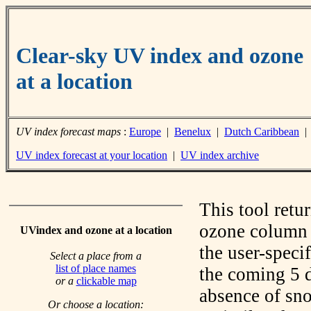
Clear-sky UV index and ozone
at a location
UV index forecast maps
:
Europe
|
Benelux
|
Dutch Caribbean
UV index forecast at your location
|
UV index archive
This tool retu
ozone column f
UVindex and ozone at a location
the user-speci
Select a place from a
list of place names
the coming 5 d
or a
clickable map
absence of sno
Or choose a location: