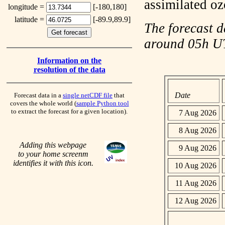
assimilated o
longitude =
[-180,180]
latitude =
[-89.9,89.9]
The forecast d
around 05h 
Information on the
resolution of the data
Date
Forecast data in a
single netCDF file
that
covers the whole world (
sample Python tool
to extract the forecast for a given location).
7 Aug 2026
8 Aug 2026
Adding this webpage
9 Aug 2026
to your home screenm
identifies it with this icon.
10 Aug 2026
11 Aug 2026
12 Aug 2026