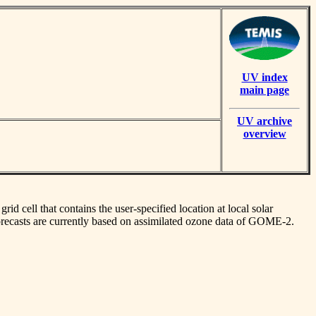
UV index
main page
UV archive
overview
id cell that contains the user-specified location at local solar
orecasts are currently based on assimilated ozone data of GOME-2.