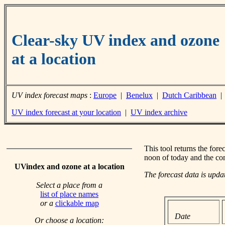
Clear-sky UV index and ozone
at a location
UV index forecast maps
:
Europe
|
Benelux
|
Dutch Caribbean
UV index forecast at your location
|
UV index archive
This tool returns the fore
noon of today and the co
UVindex and ozone at a location
The forecast data is upd
Select a place from a
list of place names
or a
clickable map
Date
Or choose a location: