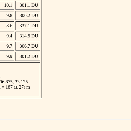
10.1
301.1 DU
9.8
306.2 DU
8.6
337.1 DU
9.4
314.5 DU
9.7
306.7 DU
9.9
301.2 DU
:
 -96.875, 33.125
n = 187 (± 27) m