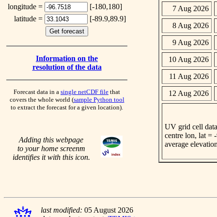
longitude =
[-180,180]
7 Aug 2026
latitude =
[-89.9,89.9]
8 Aug 2026
9 Aug 2026
Information on the
10 Aug 2026
resolution of the data
11 Aug 2026
Forecast data in a
single netCDF file
that
12 Aug 2026
covers the whole world (
sample Python tool
to extract the forecast for a given location).
UV grid cell data
centre lon, lat =
Adding this webpage
average elevatio
to your home screenm
identifies it with this icon.
last modified:
05 August 2026