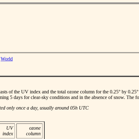
|
World
casts of the UV index and the total ozone column for the 0.25° by 0.25° gr
ming 5 days for clear-sky conditions and in the absence of snow. The f
ated only once a day, usually around 05h UTC
UV
ozone
index
column