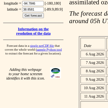
assimilated o
longitude =
[-180,180]
latitude =
[-89.9,89.9]
The forecast d
around 05h 
Information on the
resolution of the data
Date
Forecast data in a
single netCDF file
that
covers the whole world (
sample Python tool
to extract the forecast for a given location).
6 Aug 2026
7 Aug 2026
Adding this webpage
8 Aug 2026
to your home screenm
identifies it with this icon.
9 Aug 2026
10 Aug 2026
11 Aug 2026