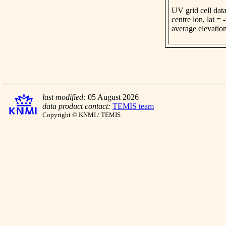
UV grid cell data
centre lon, lat =
average elevatio
last modified:
05 August 2026
data product contact:
TEMIS team
Copyright © KNMI / TEMIS