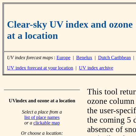
Clear-sky UV index and ozone
at a location
UV index forecast maps
:
Europe
|
Benelux
|
Dutch Caribbean
UV index forecast at your location
|
UV index archive
This tool retu
ozone column f
UVindex and ozone at a location
the user-speci
Select a place from a
list of place names
the coming 5 d
or a
clickable map
absence of sno
Or choose a location: