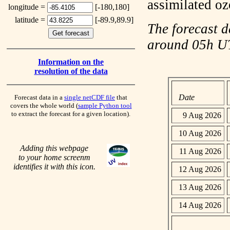
assimilated o
longitude =
[-180,180]
latitude =
[-89.9,89.9]
The forecast d
around 05h 
Information on the
resolution of the data
Date
Forecast data in a
single netCDF file
that
covers the whole world (
sample Python tool
to extract the forecast for a given location).
9 Aug 2026
10 Aug 2026
Adding this webpage
11 Aug 2026
to your home screenm
identifies it with this icon.
12 Aug 2026
13 Aug 2026
14 Aug 2026