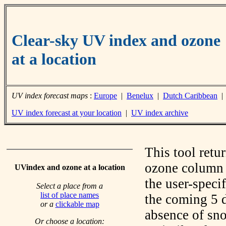
Clear-sky UV index and ozone
at a location
UV index forecast maps
:
Europe
|
Benelux
|
Dutch Caribbean
UV index forecast at your location
|
UV index archive
This tool retu
ozone column f
UVindex and ozone at a location
the user-speci
Select a place from a
list of place names
the coming 5 d
or a
clickable map
absence of sno
Or choose a location: