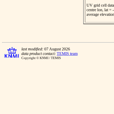
UV grid cell data
centre lon, lat =
average elevatio
last modified:
07 August 2026
data product contact:
TEMIS team
Copyright © KNMI / TEMIS