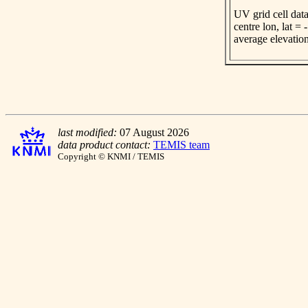
UV grid cell data
centre lon, lat =
average elevatio
last modified:
07 August 2026
data product contact:
TEMIS team
Copyright © KNMI / TEMIS