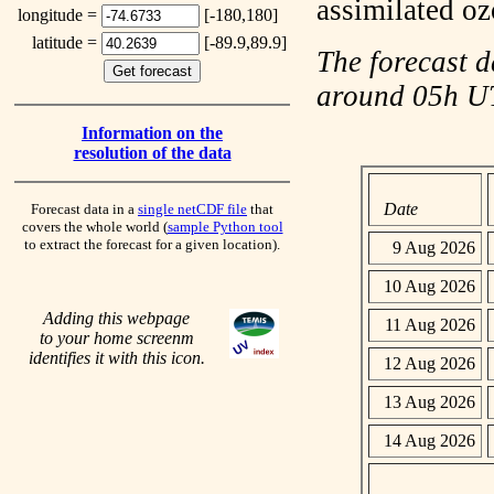
assimilated o
longitude =
[-180,180]
latitude =
[-89.9,89.9]
The forecast d
around 05h 
Information on the
resolution of the data
Date
Forecast data in a
single netCDF file
that
covers the whole world (
sample Python tool
to extract the forecast for a given location).
9 Aug 2026
10 Aug 2026
Adding this webpage
11 Aug 2026
to your home screenm
identifies it with this icon.
12 Aug 2026
13 Aug 2026
14 Aug 2026