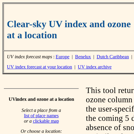
Clear-sky UV index and ozone
at a location
UV index forecast maps
:
Europe
|
Benelux
|
Dutch Caribbean
UV index forecast at your location
|
UV index archive
This tool retu
ozone column f
UVindex and ozone at a location
the user-speci
Select a place from a
list of place names
the coming 5 d
or a
clickable map
absence of sno
Or choose a location: