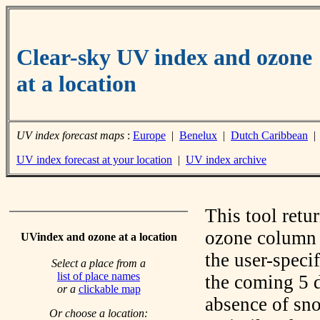
Clear-sky UV index and ozone
at a location
UV index forecast maps
:
Europe
|
Benelux
|
Dutch Caribbean
UV index forecast at your location
|
UV index archive
This tool retu
ozone column f
UVindex and ozone at a location
the user-speci
Select a place from a
list of place names
the coming 5 d
or a
clickable map
absence of sno
Or choose a location: