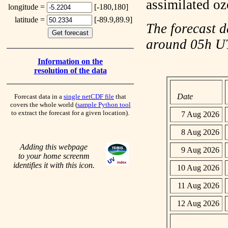
assimilated o
longitude =
[-180,180]
latitude =
[-89.9,89.9]
The forecast d
around 05h 
Information on the
resolution of the data
Date
Forecast data in a
single netCDF file
that
covers the whole world (
sample Python tool
to extract the forecast for a given location).
7 Aug 2026
8 Aug 2026
Adding this webpage
9 Aug 2026
to your home screenm
identifies it with this icon.
10 Aug 2026
11 Aug 2026
12 Aug 2026