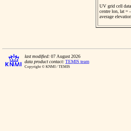
UV grid cell data
centre lon, lat =
average elevatio
last modified:
07 August 2026
data product contact:
TEMIS team
Copyright © KNMI / TEMIS