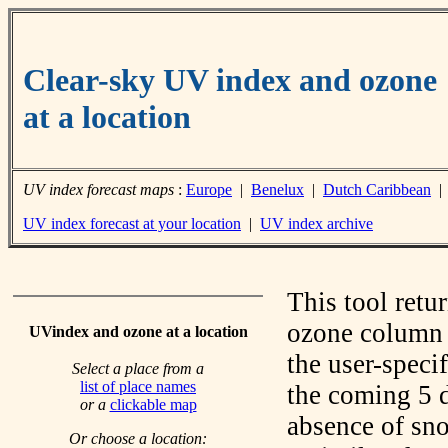
Clear-sky UV index and ozone
at a location
UV index forecast maps
:
Europe
|
Benelux
|
Dutch Caribbean
UV index forecast at your location
|
UV index archive
This tool retu
ozone column f
UVindex and ozone at a location
the user-speci
Select a place from a
list of place names
the coming 5 d
or a
clickable map
absence of sno
Or choose a location: