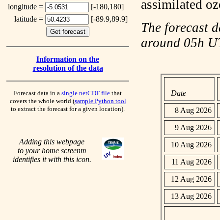
assimilated o
longitude =
[-180,180]
latitude =
[-89.9,89.9]
The forecast d
around 05h 
Information on the
resolution of the data
Date
Forecast data in a
single netCDF file
that
covers the whole world (
sample Python tool
to extract the forecast for a given location).
8 Aug 2026
9 Aug 2026
Adding this webpage
10 Aug 2026
to your home screenm
identifies it with this icon.
11 Aug 2026
12 Aug 2026
13 Aug 2026