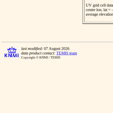
UV grid cell data
centre lon, lat =
average elevatio
last modified:
07 August 2026
data product contact:
TEMIS team
Copyright © KNMI / TEMIS