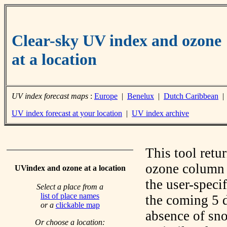
Clear-sky UV index and ozone
at a location
UV index forecast maps
:
Europe
|
Benelux
|
Dutch Caribbean
UV index forecast at your location
|
UV index archive
This tool retu
ozone column f
UVindex and ozone at a location
the user-speci
Select a place from a
list of place names
the coming 5 d
or a
clickable map
absence of sno
Or choose a location: