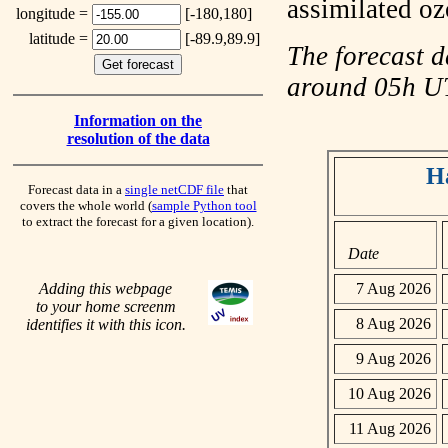
assimilated o
longitude =
[-180,180]
latitude =
[-89.9,89.9]
The forecast d
around 05h 
Information on the
resolution of the data
H
Forecast data in a
single netCDF file
that
covers the whole world (
sample Python tool
to extract the forecast for a given location).
Date
Adding this webpage
7 Aug 2026
to your home screenm
8 Aug 2026
identifies it with this icon.
9 Aug 2026
10 Aug 2026
11 Aug 2026