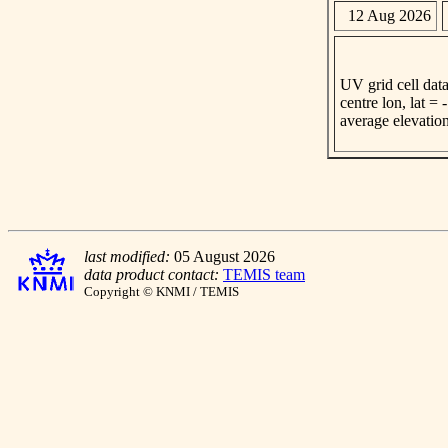
12 Aug 2026
UV grid cell data
centre lon, lat =
average elevatio
last modified:
05 August 2026
data product contact:
TEMIS team
Copyright © KNMI / TEMIS