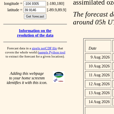
assimilated o
longitude =
[-180,180]
latitude =
[-89.9,89.9]
The forecast d
around 05h 
Information on the
resolution of the data
Date
Forecast data in a
single netCDF file
that
covers the whole world (
sample Python tool
to extract the forecast for a given location).
9 Aug 2026
10 Aug 2026
Adding this webpage
11 Aug 2026
to your home screenm
identifies it with this icon.
12 Aug 2026
13 Aug 2026
14 Aug 2026