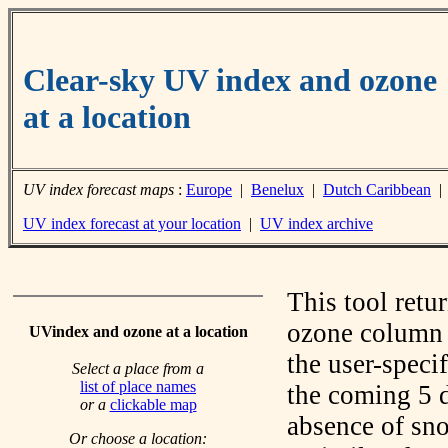
Clear-sky UV index and ozone
at a location
UV index forecast maps
:
Europe
|
Benelux
|
Dutch Caribbean
UV index forecast at your location
|
UV index archive
This tool retu
ozone column f
UVindex and ozone at a location
the user-speci
Select a place from a
list of place names
the coming 5 d
or a
clickable map
absence of sno
Or choose a location: