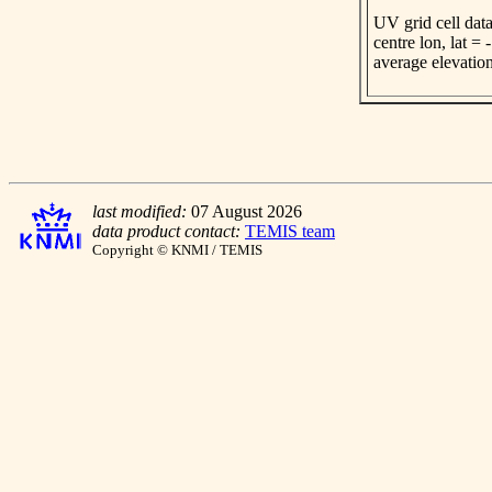
UV grid cell data
centre lon, lat =
average elevatio
last modified:
07 August 2026
data product contact:
TEMIS team
Copyright © KNMI / TEMIS