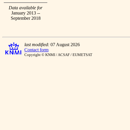
Data available for
January 2013 --
September 2018
last modified:
07 August 2026
Contact form
Copyright © KNMI / ACSAF / EUMETSAT