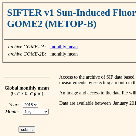
SIFTER v1 Sun-Induced Fluore
GOME2 (METOP-B)
archive GOME-2A:
monthly mean
archive GOME-2B:
monthly mean
Access to the archive of SIF data ba
measurements by selecting a month in th
Global monthly mean
An image and access to the data file wi
(0.5° x 0.5° grid)
Data are available between January 2
Year:
Month: