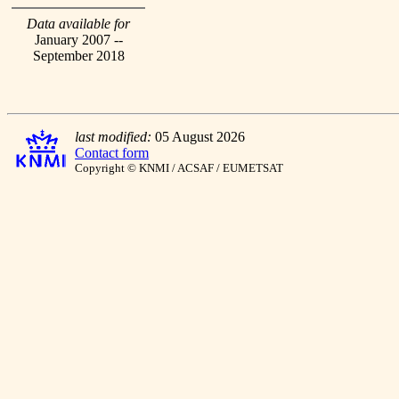
Data available for
January 2007 --
September 2018
last modified:
05 August 2026
Contact form
Copyright © KNMI / ACSAF / EUMETSAT