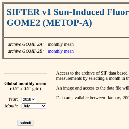
SIFTER v1 Sun-Induced Fluore
GOME2 (METOP-A)
archive GOME-2A:
monthly mean
archive GOME-2B:
monthly mean
Access to the archive of SIF data ba
measurements by selecting a month in th
Global monthly mean
An image and access to the data file wi
(0.5° x 0.5° grid)
Data are available between January 2
Year:
Month: