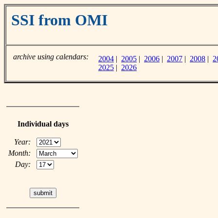
SSI from OMI
archive using calendars:
2004
|
2005
|
2006
|
2007
|
2008
|
2
2025
|
2026
Individual days
Year:
Month:
Day: