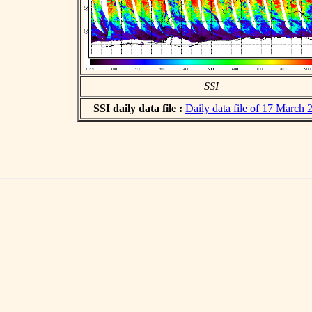
SSI
SSI daily data file :
Daily data file of 17 March 