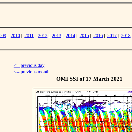
009
|
2010
|
2011
|
2012
|
2013
|
2014
|
2015
|
2016
|
2017
|
2018
<-- previous day
<-- previous month
OMI SSI of 17 March 2021