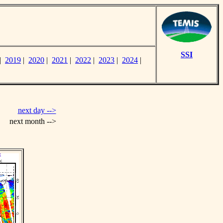
SSI
|
2019
|
2020
|
2021
|
2022
|
2023
|
2024
|
next day -->
next month -->