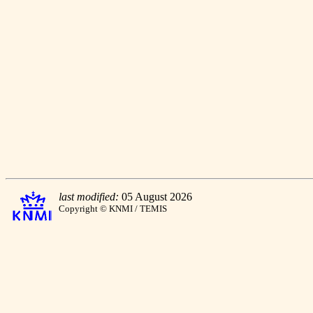
last modified:
05 August 2026
Copyright © KNMI / TEMIS