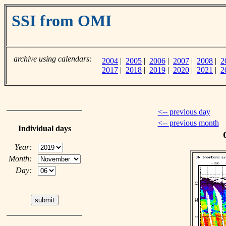
SSI from OMI
archive using calendars:
2004
|
2005
|
2006
|
2007
|
2008
|
2
2017
|
2018
|
2019
|
2020
|
2021
|
2
<-- previous day
<-- previous month
Individual days
Year:
Month:
Day: