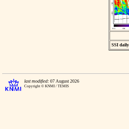
SSI daily
last modified:
07 August 2026
Copyright © KNMI / TEMIS