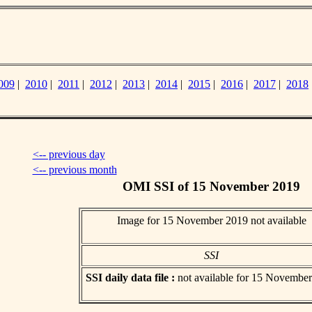
009
|
2010
|
2011
|
2012
|
2013
|
2014
|
2015
|
2016
|
2017
|
2018
<-- previous day
<-- previous month
OMI SSI of 15 November 2019
Image for 15 November 2019 not available
SSI
SSI daily data file :
not available for 15 Novembe