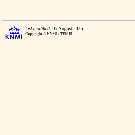
last modified:
05 August 2026
Copyright © KNMI / TEMIS