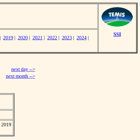
SSI
|
2019
|
2020
|
2021
|
2022
|
2023
|
2024
|
next day -->
next month -->
r 2019