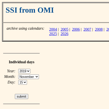
SSI from OMI
archive using calendars:
2004
|
2005
|
2006
|
2007
|
2008
|
2
2025
|
2026
Individual days
Year:
Month:
Day: