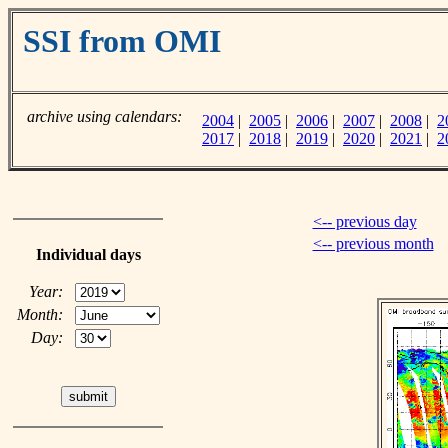
SSI from OMI
archive using calendars:
2004
|
2005
|
2006
|
2007
|
2008
|
2
2017
|
2018
|
2019
|
2020
|
2021
|
2
<-- previous day
<-- previous month
Individual days
Year:
Month:
Day: