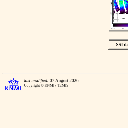
SSI da
last modified:
07 August 2026
Copyright © KNMI / TEMIS