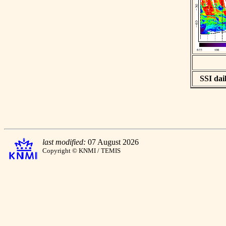
SSI dail
last modified:
07 August 2026
Copyright © KNMI / TEMIS