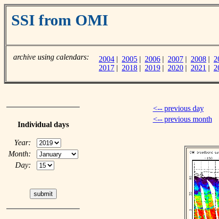
SSI from OMI
archive using calendars:
2004
|
2005
|
2006
|
2007
|
2008
|
2
2017
|
2018
|
2019
|
2020
|
2021
|
2
<-- previous day
<-- previous month
Individual days
Year:
Month:
Day: