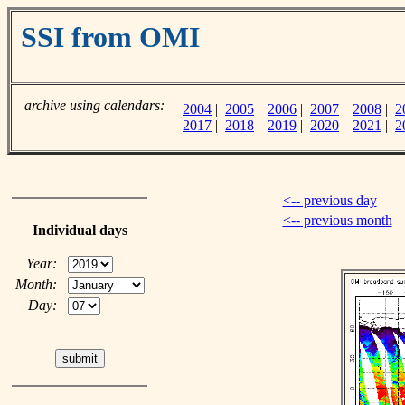
SSI from OMI
archive using calendars:
2004
|
2005
|
2006
|
2007
|
2008
|
2
2017
|
2018
|
2019
|
2020
|
2021
|
2
<-- previous day
<-- previous month
Individual days
Year:
Month:
Day: