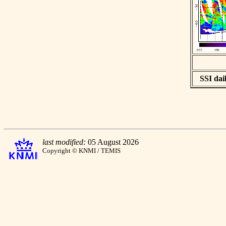
SSI dail
last modified:
05 August 2026
Copyright © KNMI / TEMIS