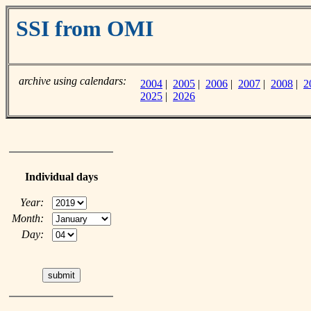
SSI from OMI
archive using calendars:
2004
|
2005
|
2006
|
2007
|
2008
|
2
2025
|
2026
Individual days
Year:
Month:
Day: