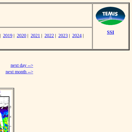
SSI
|
2019
|
2020
|
2021
|
2022
|
2023
|
2024
|
next day -->
next month -->