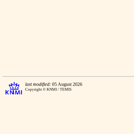
last modified:
05 August 2026
Copyright © KNMI / TEMIS