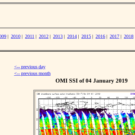
009
|
2010
|
2011
|
2012
|
2013
|
2014
|
2015
|
2016
|
2017
|
2018
<-- previous day
<-- previous month
OMI SSI of 04 January 2019