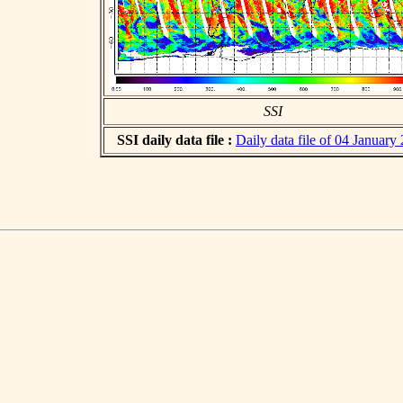
SSI
SSI daily data file :
Daily data file of 04 January