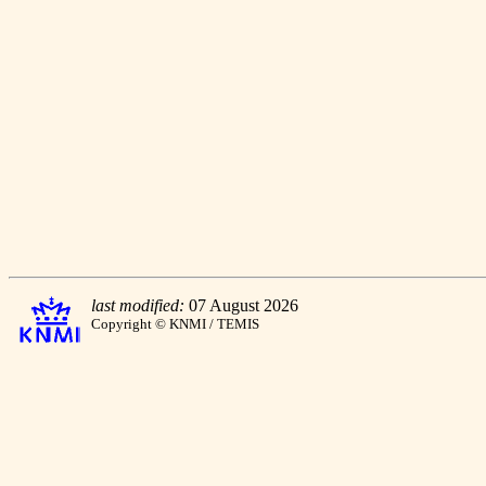
last modified:
07 August 2026
Copyright © KNMI / TEMIS