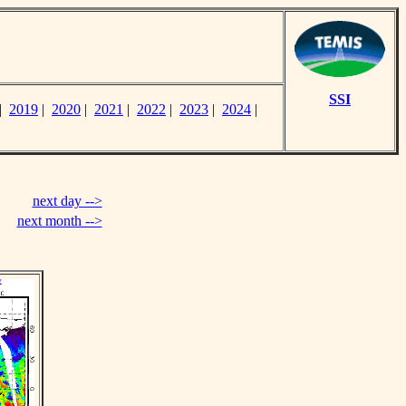
SSI
|
2019
|
2020
|
2021
|
2022
|
2023
|
2024
|
next day -->
next month -->