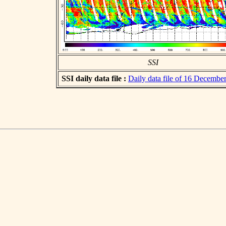
SSI
SSI daily data file :
Daily data file of 16 Decembe