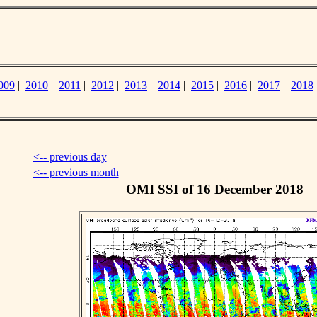
009
|
2010
|
2011
|
2012
|
2013
|
2014
|
2015
|
2016
|
2017
|
2018
<-- previous day
<-- previous month
OMI SSI of 16 December 2018