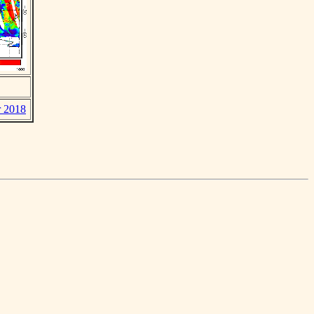
r 2018