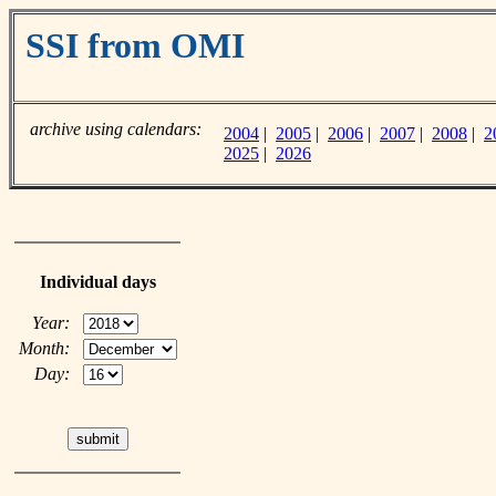
SSI from OMI
archive using calendars:
2004
|
2005
|
2006
|
2007
|
2008
|
2
2025
|
2026
Individual days
Year:
Month:
Day: