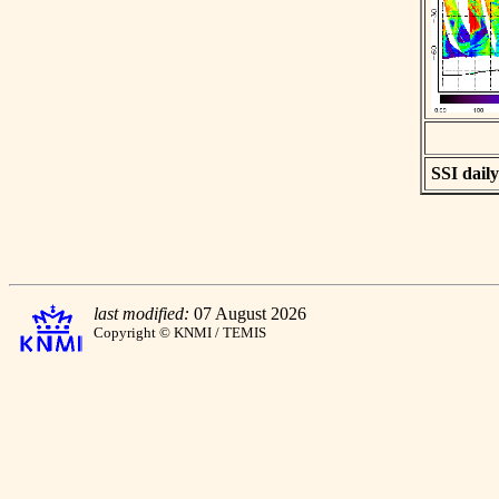
SSI daily
last modified:
07 August 2026
Copyright © KNMI / TEMIS