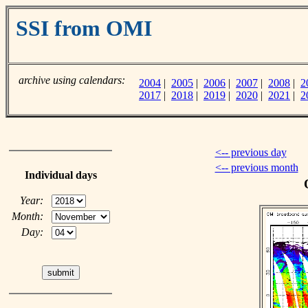
SSI from OMI
archive using calendars:
2004
|
2005
|
2006
|
2007
|
2008
|
2
2017
|
2018
|
2019
|
2020
|
2021
|
2
<-- previous day
<-- previous month
Individual days
Year:
Month:
Day: