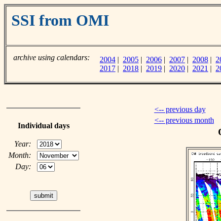
SSI from OMI
archive using calendars:
2004
|
2005
|
2006
|
2007
|
2008
|
2
2017
|
2018
|
2019
|
2020
|
2021
|
2
<-- previous day
<-- previous month
Individual days
Year:
Month:
Day: