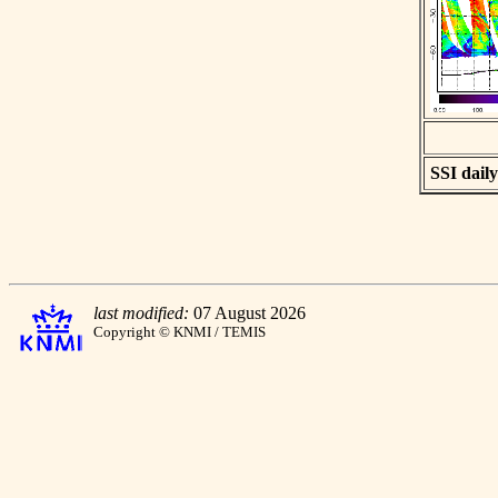
SSI daily
last modified:
07 August 2026
Copyright © KNMI / TEMIS