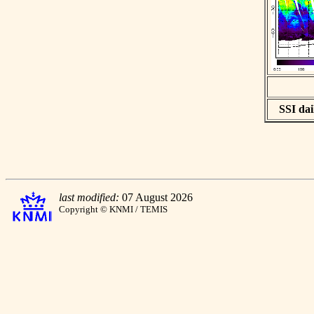
SSI dai
last modified:
07 August 2026
Copyright © KNMI / TEMIS