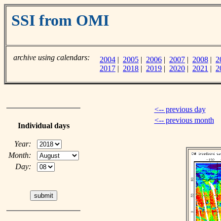
SSI from OMI
archive using calendars:
2004
|
2005
|
2006
|
2007
|
2008
|
2
2017
|
2018
|
2019
|
2020
|
2021
|
2
<-- previous day
<-- previous month
Individual days
Year:
Month:
Day: