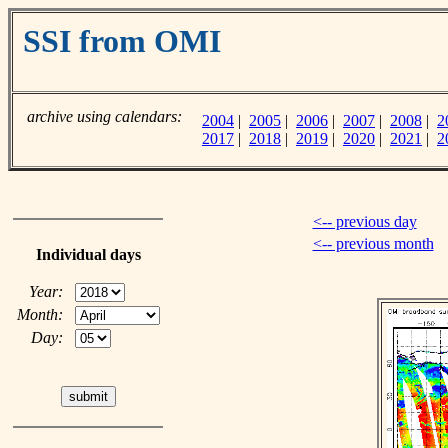
SSI from OMI
archive using calendars:
2004
|
2005
|
2006
|
2007
|
2008
|
2
2017
|
2018
|
2019
|
2020
|
2021
|
2
<-- previous day
<-- previous month
Individual days
Year:
Month:
Day: