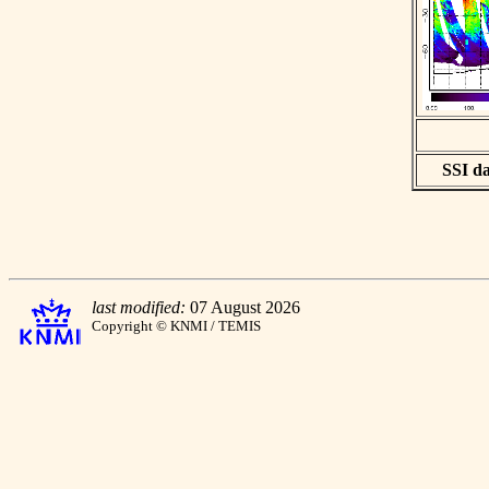
SSI da
last modified:
07 August 2026
Copyright © KNMI / TEMIS