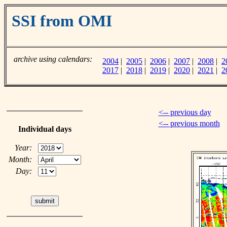
SSI from OMI
archive using calendars:
2004
|
2005
|
2006
|
2007
|
2008
|
2
2017
|
2018
|
2019
|
2020
|
2021
|
2
<-- previous day
<-- previous month
Individual days
Year:
Month:
Day: