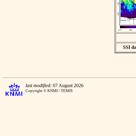
SSI da
last modified:
07 August 2026
Copyright © KNMI / TEMIS