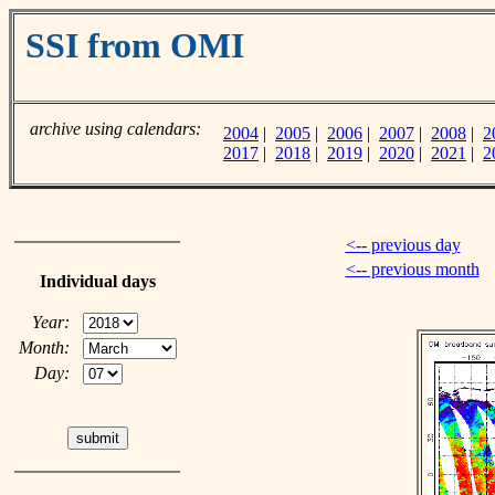
SSI from OMI
archive using calendars:
2004
|
2005
|
2006
|
2007
|
2008
|
2
2017
|
2018
|
2019
|
2020
|
2021
|
2
<-- previous day
<-- previous month
Individual days
Year:
Month:
Day: