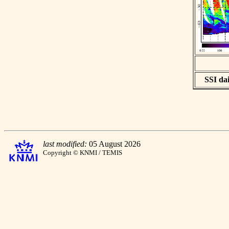
SSI dai
last modified:
05 August 2026
Copyright © KNMI / TEMIS