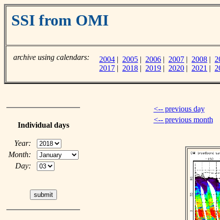
SSI from OMI
archive using calendars:
2004
|
2005
|
2006
|
2007
|
2008
|
2
2017
|
2018
|
2019
|
2020
|
2021
|
2
<-- previous day
<-- previous month
Individual days
Year:
Month:
Day: