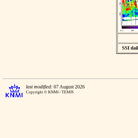
SSI dail
last modified:
07 August 2026
Copyright © KNMI / TEMIS