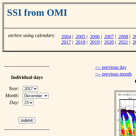
SSI from OMI
archive using calendars:
2004
|
2005
|
2006
|
2007
|
2008
|
2
2017
|
2018
|
2019
|
2020
|
2021
|
2
<-- previous day
<-- previous month
Individual days
Year:
Month:
Day: