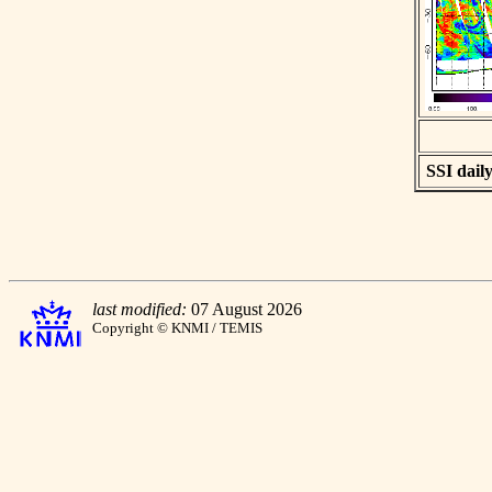
SSI daily
last modified:
07 August 2026
Copyright © KNMI / TEMIS